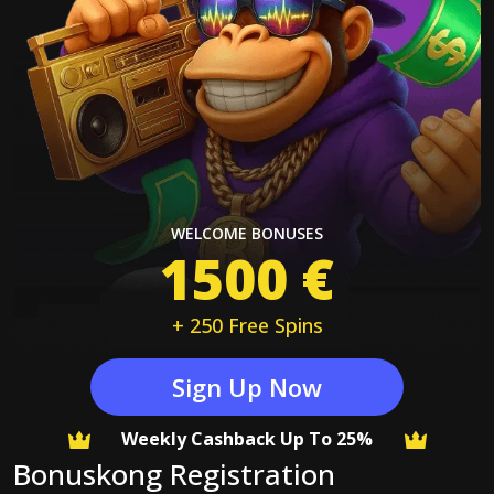
WELCOME BONUSES
1500 €
+ 250 Free Spins
Sign Up Now
Weekly Cashback Up To 25%
Bonuskong Registration