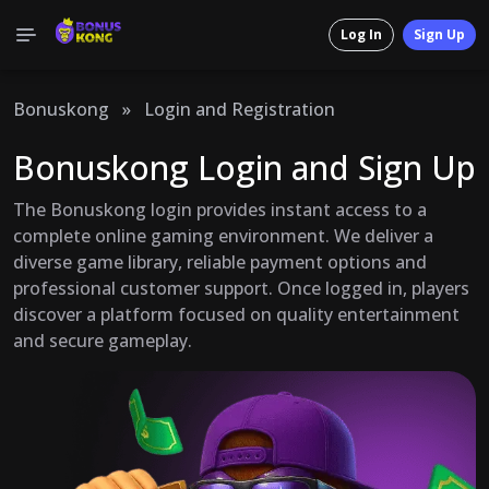
Log In
Sign Up
Bonuskong
»
Login and Registration
Bonuskong Login and Sign Up
The Bonuskong login provides instant access to a
complete online gaming environment. We deliver a
diverse game library, reliable payment options and
professional customer support. Once logged in, players
discover a platform focused on quality entertainment
and secure gameplay.